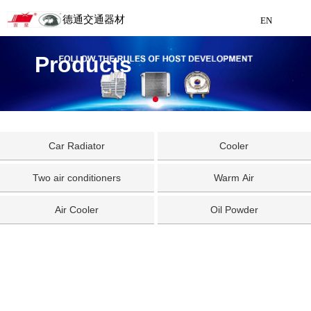
德通交通器材
EN
Detong Traffic Equipment
Products
Manufacturing
EN
Car Radiator
Cooler
Two air conditioners
Warm Air
Air Cooler
Oil Powder