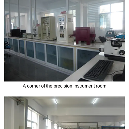
A corner of the precision instrument room