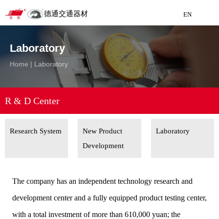
德通交通器材
EN
Detong Traffic Equipment
Laboratory
Manufacturing
Home
|
Laboratory
EN
R & D Center
Research System
New Product
Laboratory
Development
The company has an independent technology research and
development center and a fully equipped product testing center,
with a total investment of more than 610,000 yuan; the