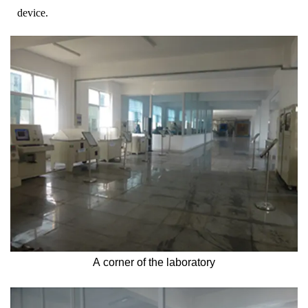
device.
A corner of the laboratory