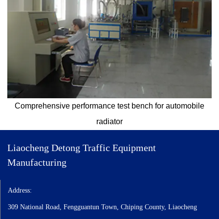
Comprehensive performance test bench for automobile
radiator
Liaocheng Detong Traffic Equipment
Manufacturing
Automotive radiators, coolers, plate type oil coolers, disc type oil
Address:
coolers, EGR oil coolers, aluminum plate type oil coolers, copper tube
type oil coolers, aluminum tube type oil coolers, plate type oil coolers,
309 National Road, Fengguantun Town, Chiping County, Liaocheng
air coolers oil to air coolers, intercoolers air to air coolers, oil-water