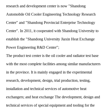
research and development center is now "Shandong
Automobile Oil Cooler Engineering Technology Research
Center" and "Shandong Provincial Enterprise Technology
Center". In 2011, it cooperated with Shandong University to
establish the "Shandong University Jiaxin Heat Exchange
Power Engineering R&D Center";
The product test center is the oil cooler and radiator test base
with the most complete facilities among similar manufacturers
in the province. It is mainly engaged in the experimental
research, development, design, trial production, testing,
installation and technical services of automotive heat
exchangers; and heat exchange The development, design and
technical services of special equipment and tooling for the