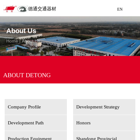
德通交通器材
EN
Detong Traffic Equipment
About Us
Manufacturing
Home
|
About Us
EN
ABOUT DETONG
Company Profile
Development Strategy
Development Path
Honors
Production Equipment
Shandong Provincial