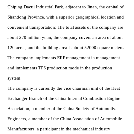
Chiping Dacui Industrial Park, adjacent to Jinan, the capital of
Shandong Province, with a superior geographical location and
convenient transportation; The total assets of the company are
about 270 million yuan, the company covers an area of about
120 acres, and the building area is about 52000 square meters.
The company implements ERP management in management
and implements TPS production mode in the production
system.
The company is currently the vice chairman unit of the Heat
Exchanger Branch of the China Internal Combustion Engine
Association, a member of the China Society of Automotive
Engineers, a member of the China Association of Automobile
Manufacturers, a participant in the mechanical industry