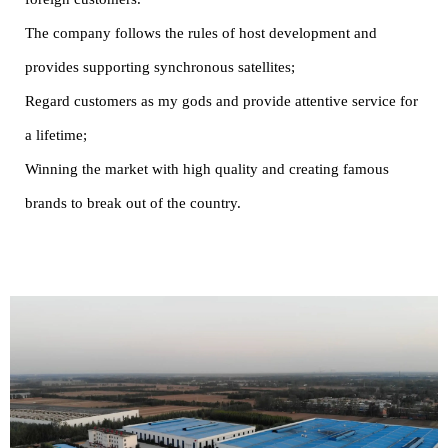
The company follows the rules of host development and
provides supporting synchronous satellites;
Regard customers as my gods and provide attentive service for
a lifetime;
Winning the market with high quality and creating famous
brands to break out of the country.