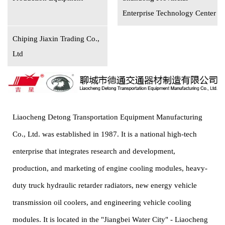
Enterprise Technology Center
Chiping Jiaxin Trading Co.,
Ltd
Liaocheng Detong Transportation Equipment Manufacturing
Co., Ltd. was established in 1987. It is a national high-tech
enterprise that integrates research and development,
production, and marketing of engine cooling modules, heavy-
duty truck hydraulic retarder radiators, new energy vehicle
transmission oil coolers, and engineering vehicle cooling
modules. It is located in the "Jiangbei Water City" - Liaocheng