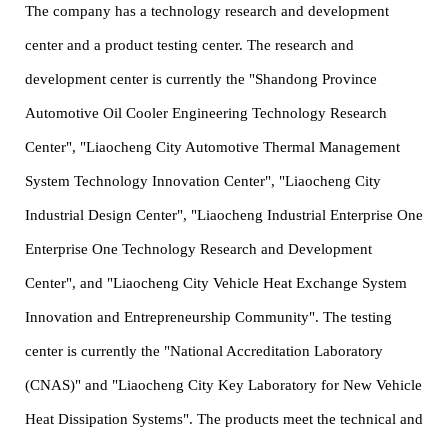
The company has a technology research and development
center and a product testing center. The research and
development center is currently the "Shandong Province
Automotive Oil Cooler Engineering Technology Research
Center", "Liaocheng City Automotive Thermal Management
System Technology Innovation Center", "Liaocheng City
Industrial Design Center", "Liaocheng Industrial Enterprise One
Enterprise One Technology Research and Development
Center", and "Liaocheng City Vehicle Heat Exchange System
Innovation and Entrepreneurship Community". The testing
center is currently the "National Accreditation Laboratory
(CNAS)" and "Liaocheng City Key Laboratory for New Vehicle
Heat Dissipation Systems". The products meet the technical and