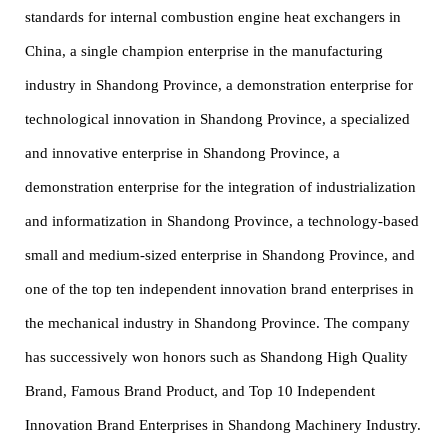
standards for internal combustion engine heat exchangers in
China, a single champion enterprise in the manufacturing
industry in Shandong Province, a demonstration enterprise for
technological innovation in Shandong Province, a specialized
and innovative enterprise in Shandong Province, a
demonstration enterprise for the integration of industrialization
and informatization in Shandong Province, a technology-based
small and medium-sized enterprise in Shandong Province, and
one of the top ten independent innovation brand enterprises in
the mechanical industry in Shandong Province. The company
has successively won honors such as Shandong High Quality
Brand, Famous Brand Product, and Top 10 Independent
Innovation Brand Enterprises in Shandong Machinery Industry.