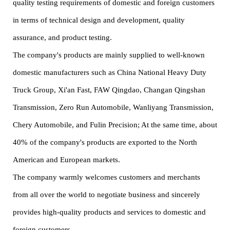
quality testing requirements of domestic and foreign customers
in terms of technical design and development, quality
assurance, and product testing.
The company's products are mainly supplied to well-known
domestic manufacturers such as China National Heavy Duty
Truck Group, Xi'an Fast, FAW Qingdao, Changan Qingshan
Transmission, Zero Run Automobile, Wanliyang Transmission,
Chery Automobile, and Fulin Precision; At the same time, about
40% of the company's products are exported to the North
American and European markets.
The company warmly welcomes customers and merchants
from all over the world to negotiate business and sincerely
provides high-quality products and services to domestic and
foreign customers.