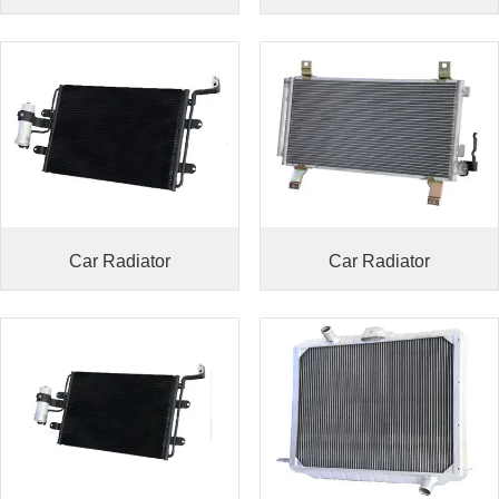
Car Radiator
Car Radiator