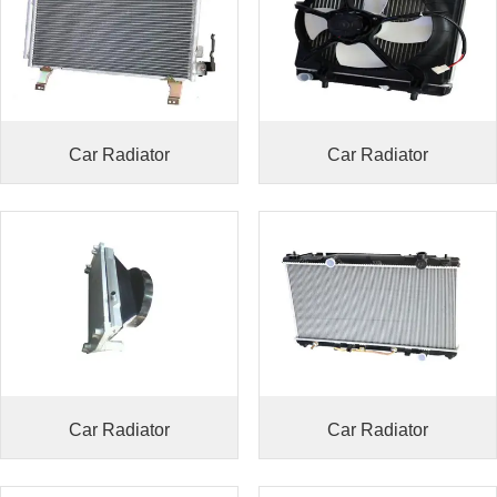
Car Radiator
Car Radiator
Car Radiator
Car Radiator