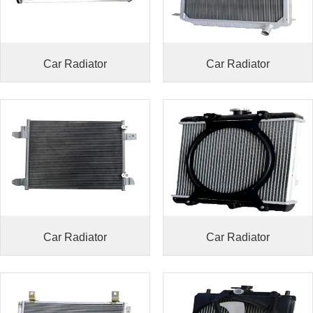
Car Radiator
Car Radiator
Car Radiator
Car Radiator