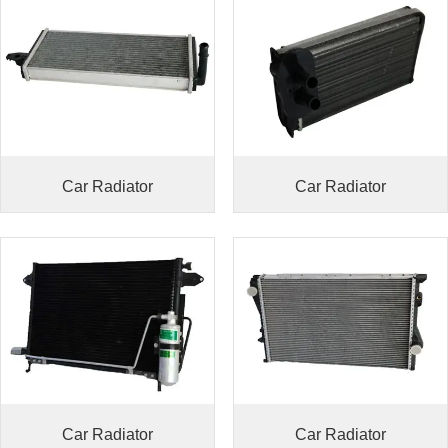
Car Radiator
Car Radiator
Car Radiator
Car Radiator