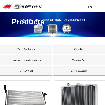
德通交通器材
EN
Detong Traffic Equipment
Products
Manufacturing
EN
Car Radiator
Cooler
Two air conditioners
Warm Air
Air Cooler
Oil Powder