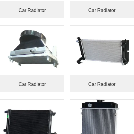
Car Radiator
Car Radiator
Car Radiator
Car Radiator