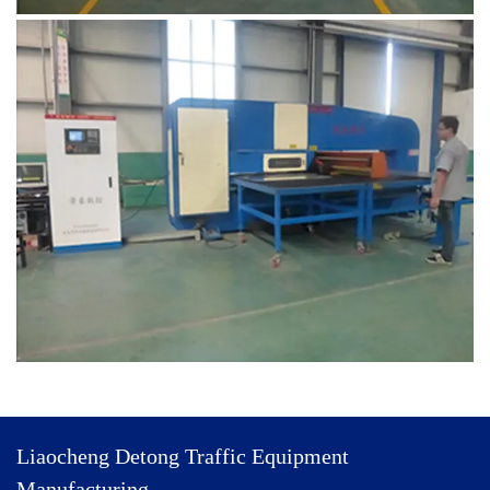
Liaocheng Detong Traffic Equipment
Manufacturing