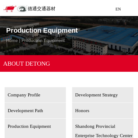
德通交通器材
EN
Detong Traffic Equipment
Production Equipment
Manufacturing
Home
|
Production Equipment
EN
ABOUT DETONG
Company Profile
Development Strategy
Development Path
Honors
Production Equipment
Shandong Provincial
Enterprise Technology Center