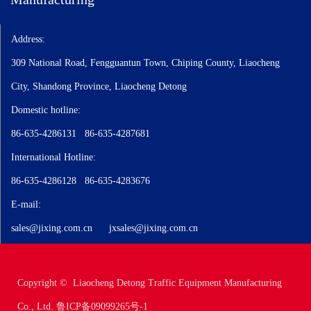
Automotive radiators, coolers, plate type oil coolers, disc type oil
Address:
coolers, EGR oil coolers, aluminum plate type oil coolers, copper tube
type oil coolers, aluminum tube type oil coolers, plate type oil coolers,
309 National Road, Fengguantun Town, Chiping County, Liaocheng
air coolers oil to air coolers, intercoolers air to air coolers, oil-water
City, Shandong Province, Liaocheng Detong
composite oil coolers, automotive air conditioning two units and
assemblies, warm air, air coolers, oil diffusers.
Domestic hotline:
The company's products are mainly supplied to well-known domestic
86-635-4286131 86-635-4287681
manufacturers such as China National Heavy Duty Truck Group, Xi'an
Fast, FAW Qingdao, Changan Qingshan Transmission, Zero Run
International Hotline:
Automobile, Wanliyang Transmission, Chery Automobile, and Fulin
86-635-4286128 86-635-4283676
Precision; At the same time, about 40% of the company's products are
exported to the North American and European markets.
E-mail:
sales@jixing.com.cn
jxsales@jixing.com.cn
Copyright © Liaocheng Detong Traffic Equipment Manufacturing
Co., Ltd.
鲁ICP备09099265号-1