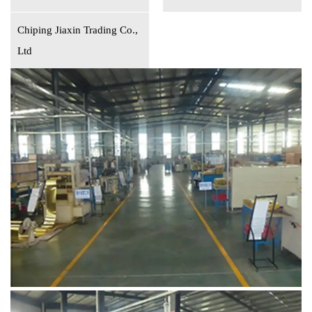
Chiping Jiaxin Trading Co.,
Ltd