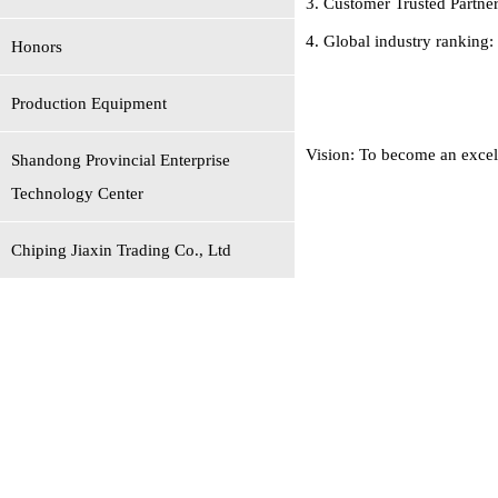
3. Customer Trusted Partner
4. Global industry ranking:
Honors
Production Equipment
Vision: To become an excell
Shandong Provincial Enterprise
Technology Center
Chiping Jiaxin Trading Co., Ltd