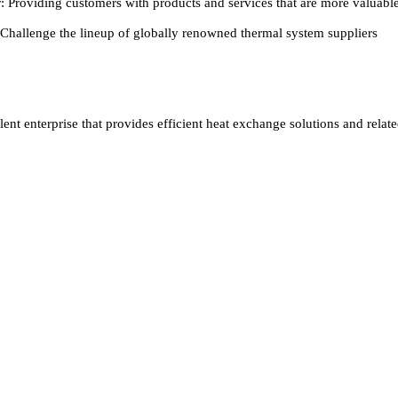
: Providing customers with products and services that are more valuabl
 Challenge the lineup of globally renowned thermal system suppliers
ent enterprise that provides efficient heat exchange solutions and relat