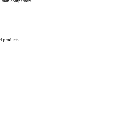
e than competitors
ed products