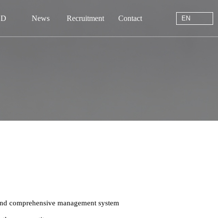
EN
 D
News
Recruitment
Contact
EN
站首页
于我们
中心
动态
线留言
系我们
, and comprehensive management system