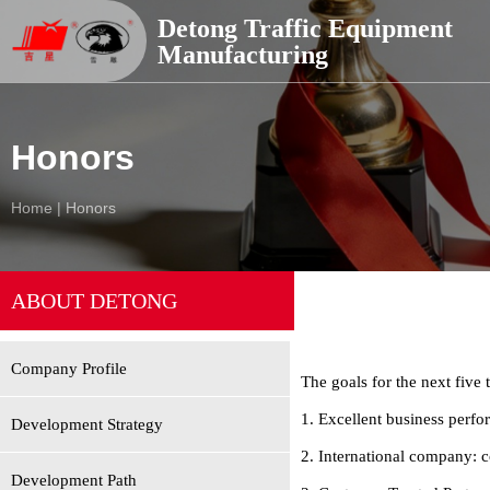
德通交通器材
Detong Traffic Equipment
Manufacturing
Honors
Home
|
Honors
ABOUT DETONG
Company Profile
The goals for the next five 
1. Excellent business perf
Development Strategy
2. International company: 
Development Path