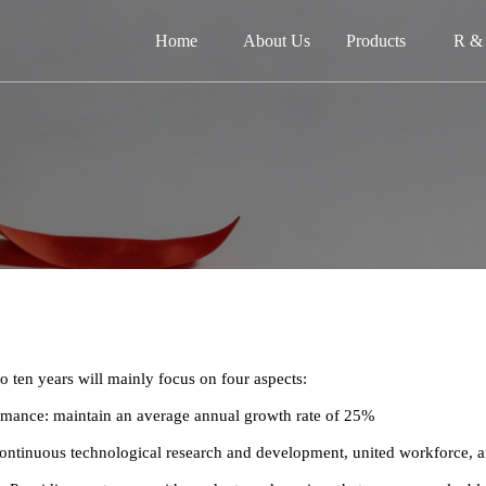
Home
About Us
Products
R &
网
关
产品
新闻
在
to ten years will mainly focus on four aspects:
联
ormance: maintain an average annual growth rate of 25%
continuous technological research and development, united workforce