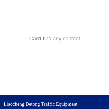
Can't find any content
Liaocheng Detong Traffic Equipment