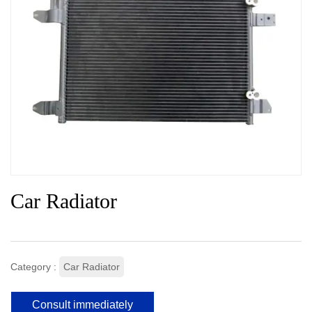
Car Radiator
Category :
Car Radiator
Consult immediately