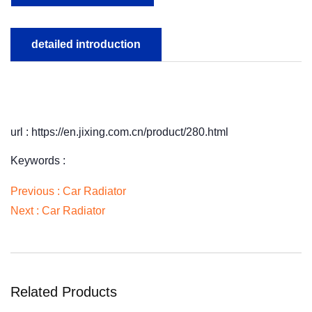
detailed introduction
url : https://en.jixing.com.cn/product/280.html
Keywords :
Previous :
Car Radiator
Next :
Car Radiator
Related Products