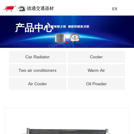
德通交通器材
EN
Detong Traffic Equipment
产品中心
Manufacturing
EN
Car Radiator
Cooler
Two air conditioners
Warm Air
Air Cooler
Oil Powder