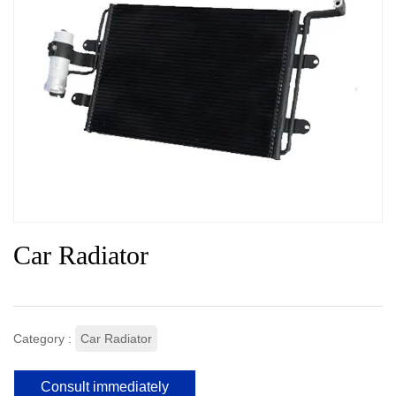
Car Radiator
Category :
Car Radiator
Consult immediately