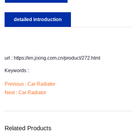
detailed introduction
url : https://en.jixing.com.cn/product/272.html
Keywords :
Previous :
Car Radiator
Next :
Car Radiator
Related Products