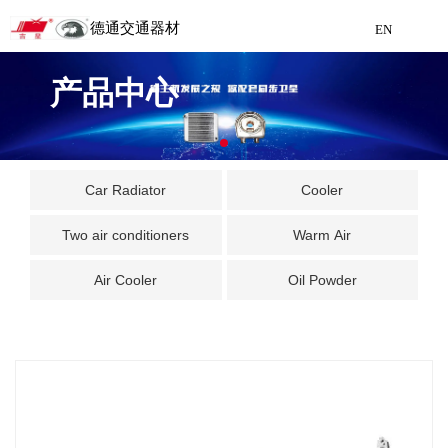
德通交通器材
EN
Detong Traffic Equipment
产品中心
Manufacturing
EN
Car Radiator
Cooler
Two air conditioners
Warm Air
Air Cooler
Oil Powder