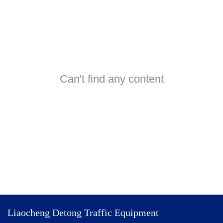
Can't find any content
Liaocheng Detong Traffic Equipment