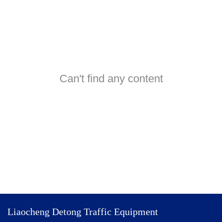
Can't find any content
Liaocheng Detong Traffic Equipment