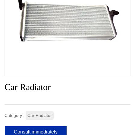
Car Radiator
Category :
Car Radiator
Consult immediately