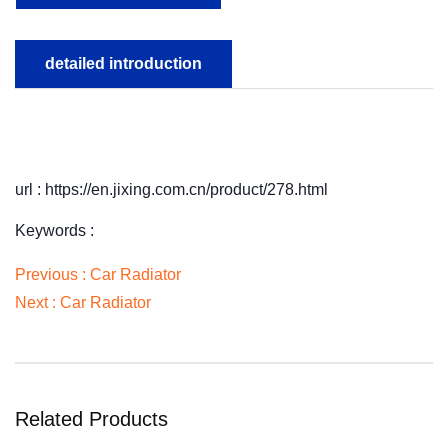
detailed introduction
url : https://en.jixing.com.cn/product/278.html
Keywords :
Previous :
Car Radiator
Next :
Car Radiator
Related Products