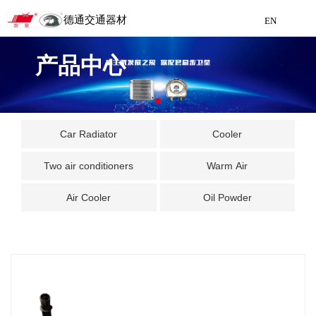
德通交通器材
EN
Detong Traffic Equipment
产品中心
Manufacturing
EN
Car Radiator
Cooler
Two air conditioners
Warm Air
Air Cooler
Oil Powder