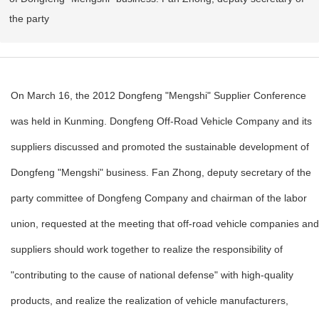
the party
On March 16, the 2012 Dongfeng "Mengshi" Supplier Conference
was held in Kunming. Dongfeng Off-Road Vehicle Company and its
suppliers discussed and promoted the sustainable development of
Dongfeng "Mengshi" business. Fan Zhong, deputy secretary of the
party committee of Dongfeng Company and chairman of the labor
union, requested at the meeting that off-road vehicle companies and
suppliers should work together to realize the responsibility of
"contributing to the cause of national defense" with high-quality
products, and realize the realization of vehicle manufacturers,