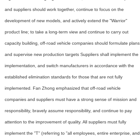
and suppliers should work together, continue to focus on the
development of new models, and actively extend the "Warrior"
product line; to take a long-term view and continue to carry out
capacity building, off-road vehicle companies should formulate plans
and supervise new production targets Suppliers shall implement the
implementation, and switch manufacturers in accordance with the
established elimination standards for those that are not fully
implemented. Fan Zhong emphasized that off-road vehicle
companies and suppliers must have a strong sense of mission and
responsibility, bravely assume responsibility, and continue to pay
attention to the improvement of quality. All suppliers must fully
implement the "T" (referring to "all employees, entire enterprise, and