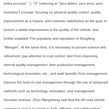
entire process". "), "O" (referring to "zero defect, zero error, zero
inventory") concept, focusing on physical quality control, quality
improvement as a means, and customer satisfaction as the goal, to
ensure a stable improvement in the quality of the vehicle, and
further establish The popularity and reputation of Dongfeng
"Mengshi". At the same time, it is necessary to pursue science and
refinement, pay attention to cost control, start from improving
internal quality management, lean production management,
technological innovation, etc., and seek benefits from management;
improve the level of cost management through the use of advanced
methods such as technology, innovation, and management.
Increase revenue. Zhou Wangsheng said that the off-road vehicle
company's goal is to create a "safe, efficient, and collaborative"