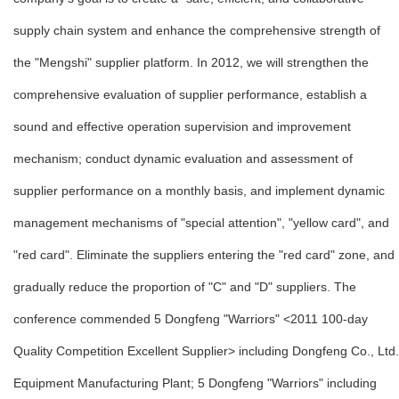
supply chain system and enhance the comprehensive strength of
the "Mengshi" supplier platform. In 2012, we will strengthen the
comprehensive evaluation of supplier performance, establish a
sound and effective operation supervision and improvement
mechanism; conduct dynamic evaluation and assessment of
supplier performance on a monthly basis, and implement dynamic
management mechanisms of "special attention", "yellow card", and
"red card". Eliminate the suppliers entering the "red card" zone, and
gradually reduce the proportion of "C" and "D" suppliers. The
conference commended 5 Dongfeng "Warriors" <2011 100-day
Quality Competition Excellent Supplier> including Dongfeng Co., Ltd.
Equipment Manufacturing Plant; 5 Dongfeng "Warriors" including