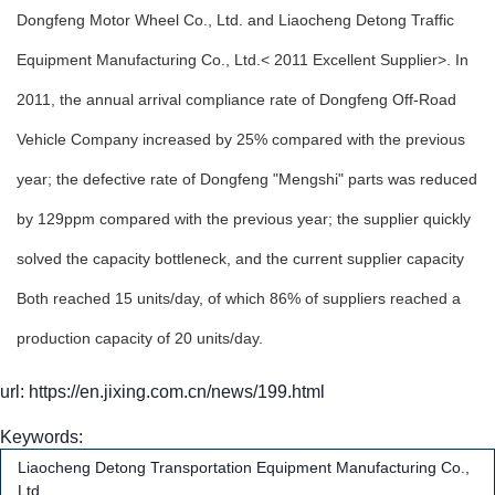
Dongfeng Motor Wheel Co., Ltd. and Liaocheng Detong Traffic
Equipment Manufacturing Co., Ltd.< 2011 Excellent Supplier>. In
2011, the annual arrival compliance rate of Dongfeng Off-Road
Vehicle Company increased by 25% compared with the previous
year; the defective rate of Dongfeng "Mengshi" parts was reduced
by 129ppm compared with the previous year; the supplier quickly
solved the capacity bottleneck, and the current supplier capacity
Both reached 15 units/day, of which 86% of suppliers reached a
production capacity of 20 units/day.
url: https://en.jixing.com.cn/news/199.html
Keywords:
Liaocheng Detong Transportation Equipment Manufacturing Co.,
Ltd