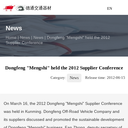
德通交通器材
EN
Detong Traffic Equipment
News
Manufacturing
Home
|
News
|
News
|
Dongfeng "Mengshi" held the 2012
Supplier Conference
EN
Dongfeng "Mengshi" held the 2012 Supplier Conference
Category:
Release time: 2012-06-15
News
On March 16, the 2012 Dongfeng "Mengshi" Supplier Conference
was held in Kunming. Dongfeng Off-Road Vehicle Company and
its suppliers discussed and promoted the sustainable development
of Dongfeng "Mengshi" business. Fan Zhong, deputy secretary of