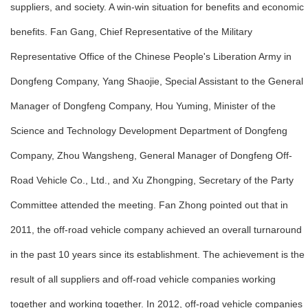
suppliers, and society. A win-win situation for benefits and economic
benefits. Fan Gang, Chief Representative of the Military
Representative Office of the Chinese People's Liberation Army in
Dongfeng Company, Yang Shaojie, Special Assistant to the General
Manager of Dongfeng Company, Hou Yuming, Minister of the
Science and Technology Development Department of Dongfeng
Company, Zhou Wangsheng, General Manager of Dongfeng Off-
Road Vehicle Co., Ltd., and Xu Zhongping, Secretary of the Party
Committee attended the meeting. Fan Zhong pointed out that in
2011, the off-road vehicle company achieved an overall turnaround
in the past 10 years since its establishment. The achievement is the
result of all suppliers and off-road vehicle companies working
together and working together. In 2012, off-road vehicle companies