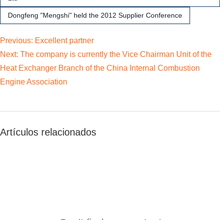
Dongfeng "Mengshi" held the 2012 Supplier Conference
Previous:
Excellent partner
Next:
The company is currently the Vice Chairman Unit of the
Heat Exchanger Branch of the China Internal Combustion
Engine Association
Artículos relacionados