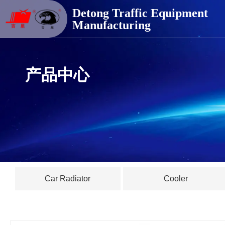
德通交通器材
Detong Traffic Equipment
Manufacturing
产品中心
Car Radiator
Cooler