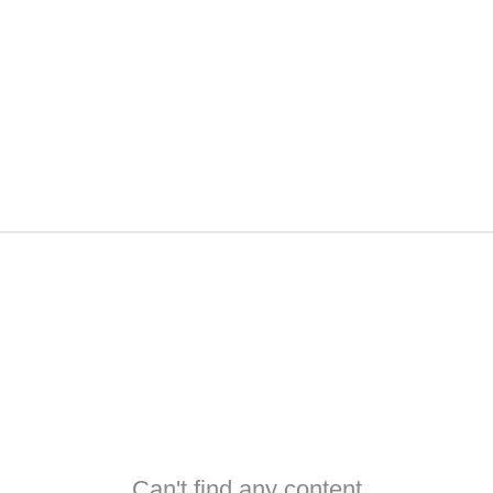
Can't find any content