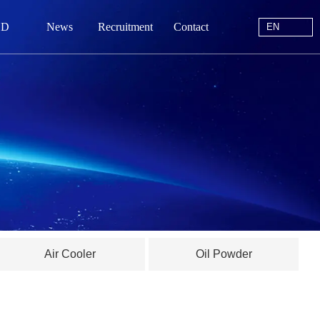
EN
 D
News
Recruitment
Contact
EN
站首页
于我们
中心
动态
线留言
Air Cooler
Oil Powder
系我们