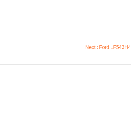
Next :
Ford LF543H4