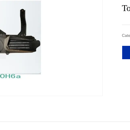
T
Cate