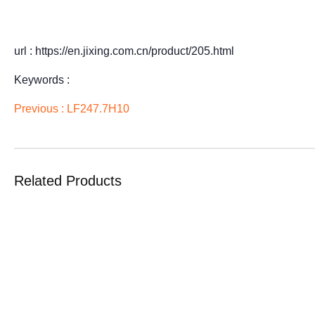
url : https://en.jixing.com.cn/product/205.html
Keywords :
Previous :
LF247.7H10
Related Products