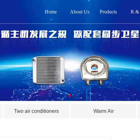
Home
About Us
Products
R &
网
关
产品
新闻
在
Two air conditioners
Warm Air
联