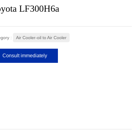
oyota LF300H6a
gory :
Air Cooler-oil to Air Cooler
Consult immediately