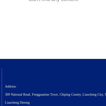
Address:
309 National Road, Fengguantun Town, Chiping County, Liaocheng City, 
Liaocheng Detong