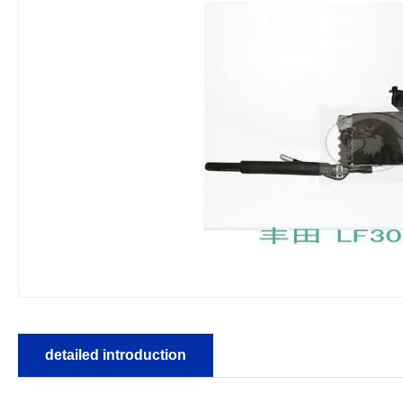
detailed introduction