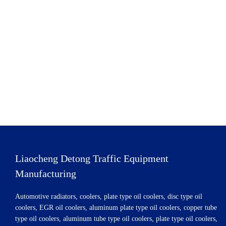
Liaocheng Detong Traffic Equipment
Manufacturing
Automotive radiators, coolers, plate type oil coolers, disc type oil
coolers, EGR oil coolers, aluminum plate type oil coolers, copper tube
type oil coolers, aluminum tube type oil coolers, plate type oil coolers,