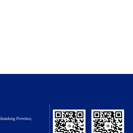
Shandong Province,