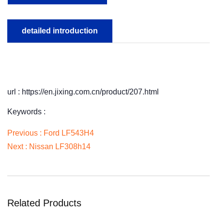
detailed introduction
url : https://en.jixing.com.cn/product/207.html
Keywords :
Previous :
Ford LF543H4
Next :
Nissan LF308h14
Related Products