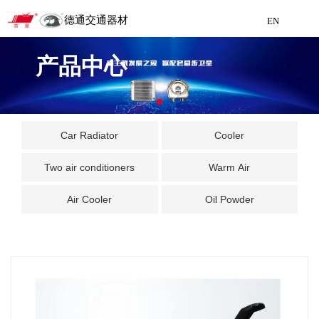
德通交通器材
EN
Detong Traffic Equipment
产品中心
Manufacturing
EN
Car Radiator
Cooler
Two air conditioners
Warm Air
Air Cooler
Oil Powder