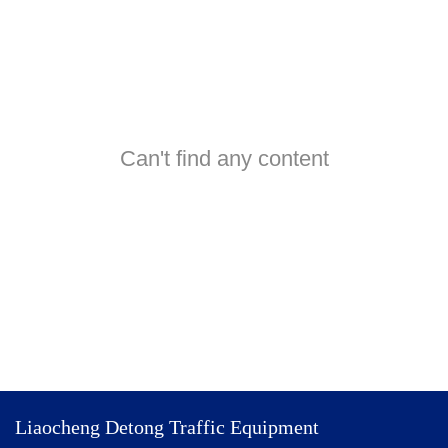
Can't find any content
Liaocheng Detong Traffic Equipment