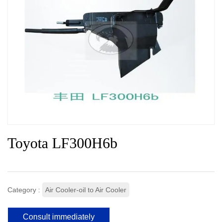
Toyota LF300H6b
Category :
Air Cooler-oil to Air Cooler
Consult immediately