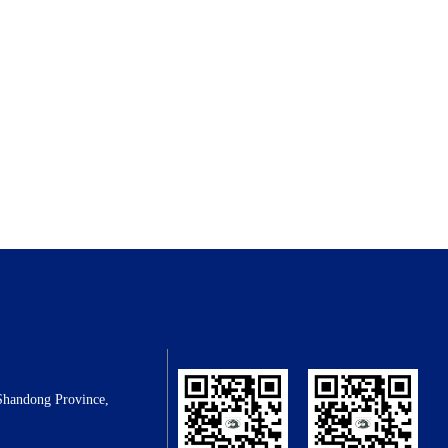
Shandong Province,