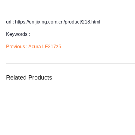
url : https://en.jixing.com.cn/product/218.html
Keywords :
Previous :
Acura LF217z5
Related Products