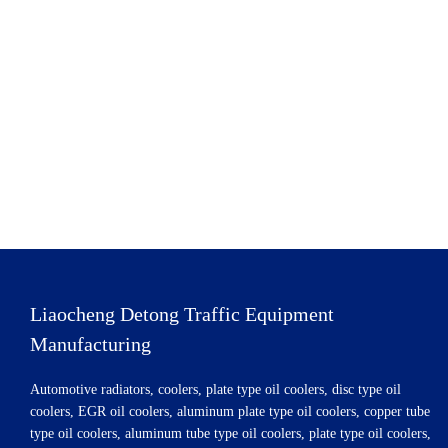
Liaocheng Detong Traffic Equipment
Manufacturing
Automotive radiators, coolers, plate type oil coolers, disc type oil
coolers, EGR oil coolers, aluminum plate type oil coolers, copper tube
type oil coolers, aluminum tube type oil coolers, plate type oil coolers,