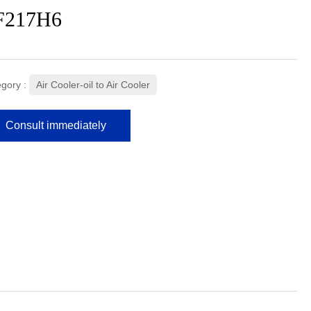
F217H6
gory :
Air Cooler-oil to Air Cooler
Consult immediately