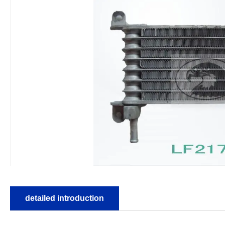
detailed introduction