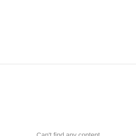
Can't find any content