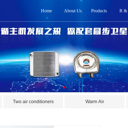
Home
About Us
Products
R &
网
关
产品
新闻
在
Two air conditioners
Warm Air
联