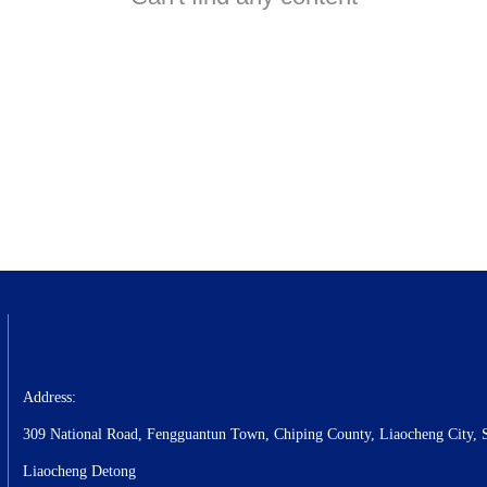
Address:
309 National Road, Fengguantun Town, Chiping County, Liaocheng City, 
Liaocheng Detong