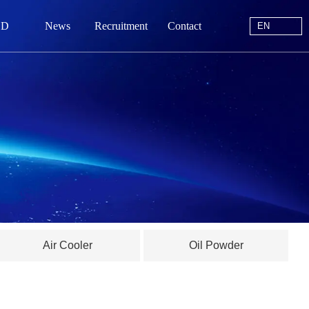
EN
 D
News
Recruitment
Contact
EN
站首页
于我们
中心
动态
线留言
Air Cooler
Oil Powder
系我们