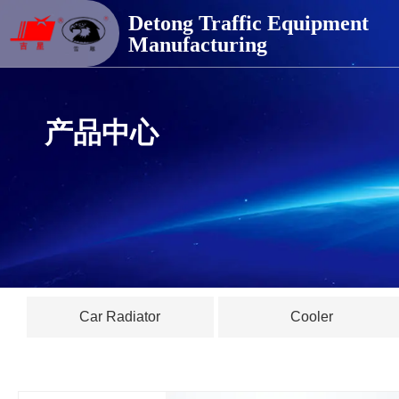
德通交通器材
Detong Traffic Equipment
Manufacturing
产品中心
Car Radiator
Cooler