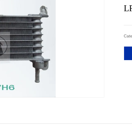
L
Cate