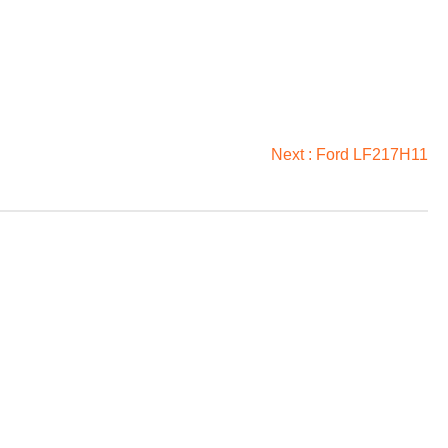
Next :
Ford LF217H11