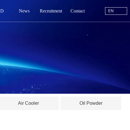
EN
 D
News
Recruitment
Contact
EN
站首页
于我们
中心
动态
线留言
Air Cooler
Oil Powder
系我们