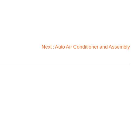
Next :
Auto Air Conditioner and Assembly