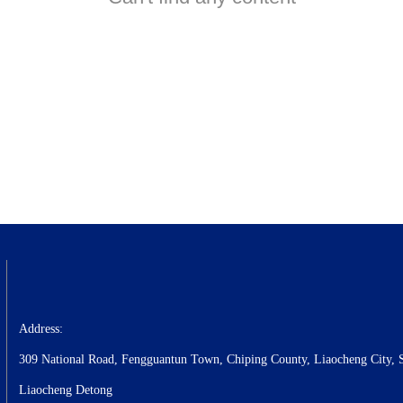
Address:
309 National Road, Fengguantun Town, Chiping County, Liaocheng City, 
Liaocheng Detong