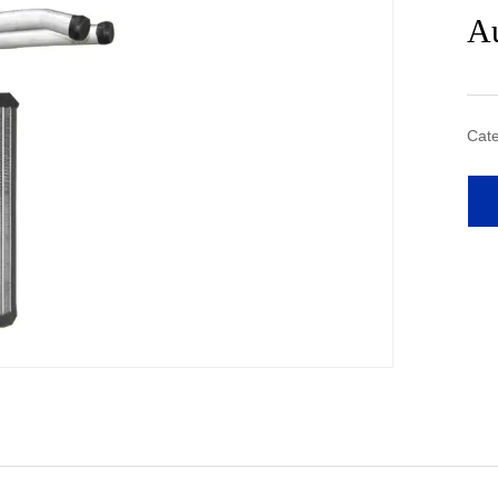
Au
Cate