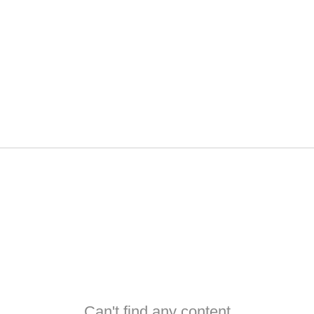
Can't find any content