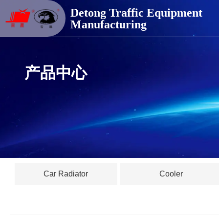
德通交通器材
Detong Traffic Equipment
Manufacturing
产品中心
Car Radiator
Cooler