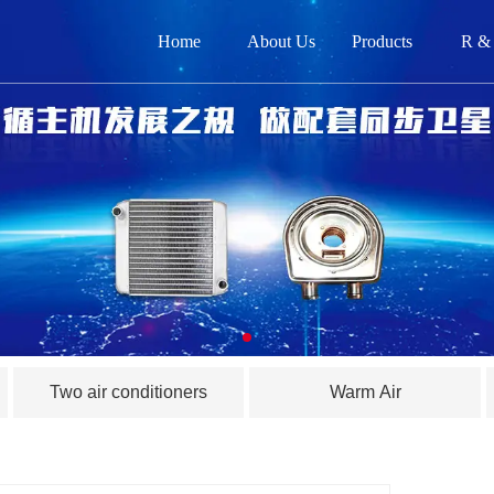
Home
About Us
Products
R &
网
关
产品
新闻
在
Two air conditioners
Warm Air
联