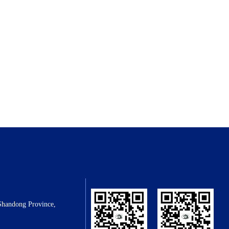
Shandong Province,