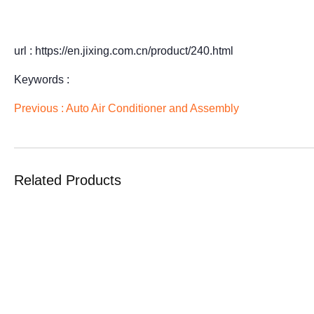
url : https://en.jixing.com.cn/product/240.html
Keywords :
Previous :
Auto Air Conditioner and Assembly
Related Products