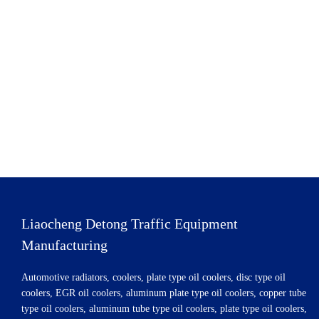
Liaocheng Detong Traffic Equipment
Manufacturing
Automotive radiators, coolers, plate type oil coolers, disc type oil
coolers, EGR oil coolers, aluminum plate type oil coolers, copper tube
type oil coolers, aluminum tube type oil coolers, plate type oil coolers,