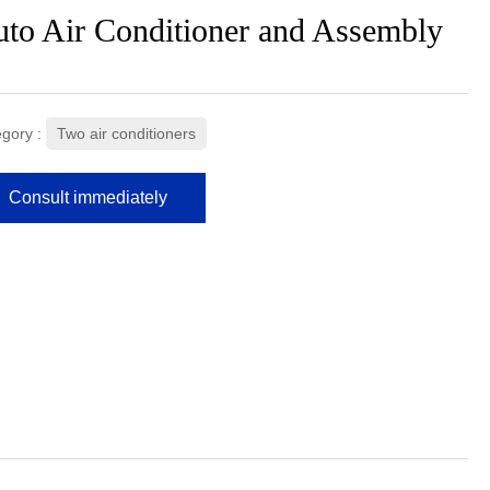
to Air Conditioner and Assembly
gory :
Two air conditioners
Consult immediately