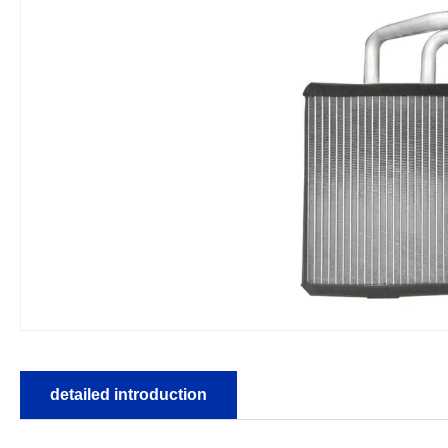
detailed introduction