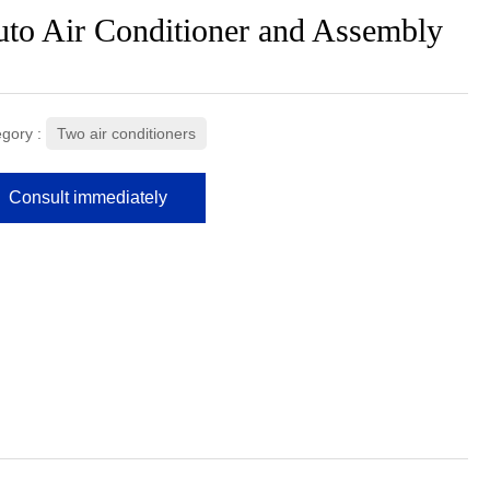
to Air Conditioner and Assembly
gory :
Two air conditioners
Consult immediately