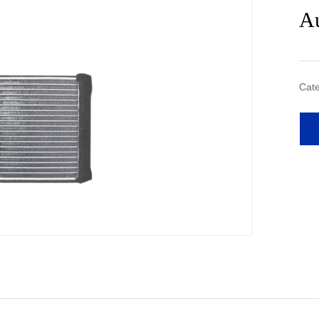
Au
Cate