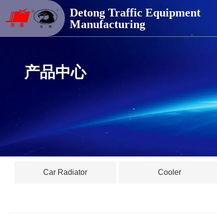
德通交通器材
Detong Traffic Equipment
Manufacturing
产品中心
Car Radiator
Cooler