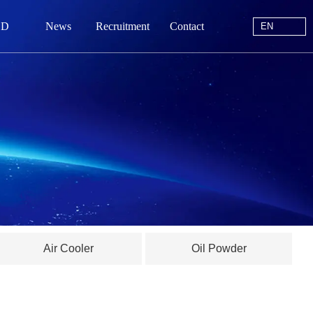
EN
 D
News
Recruitment
Contact
EN
站首页
于我们
中心
动态
线留言
Air Cooler
Oil Powder
系我们