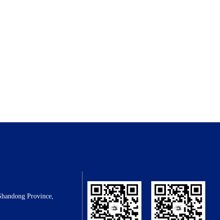
Shandong Province,