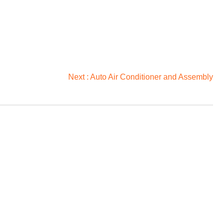
Next :
Auto Air Conditioner and Assembly