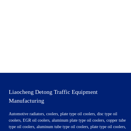
Liaocheng Detong Traffic Equipment
Manufacturing
Automotive radiators, coolers, plate type oil coolers, disc type oil
coolers, EGR oil coolers, aluminum plate type oil coolers, copper tube
type oil coolers, aluminum tube type oil coolers, plate type oil coolers,