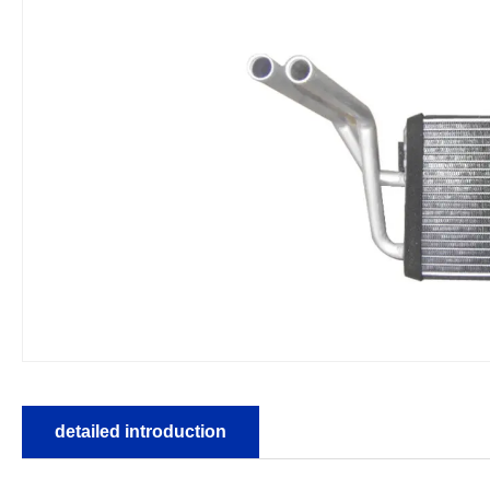
detailed introduction