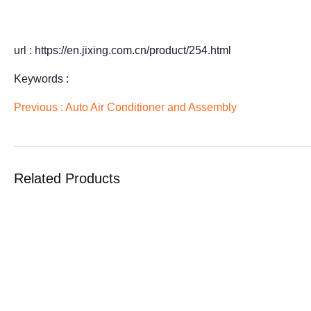
url : https://en.jixing.com.cn/product/254.html
Keywords :
Previous :
Auto Air Conditioner and Assembly
Related Products