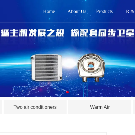
Home
About Us
Products
R &
网
关
产品
新闻
在
Two air conditioners
Warm Air
联