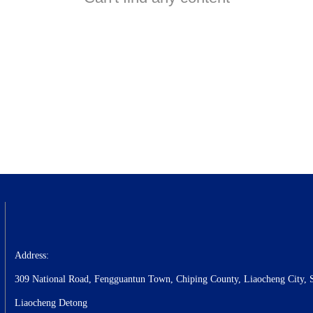
Address:
309 National Road, Fengguantun Town, Chiping County, Liaocheng City, 
Liaocheng Detong