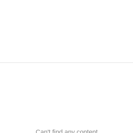
Can't find any content