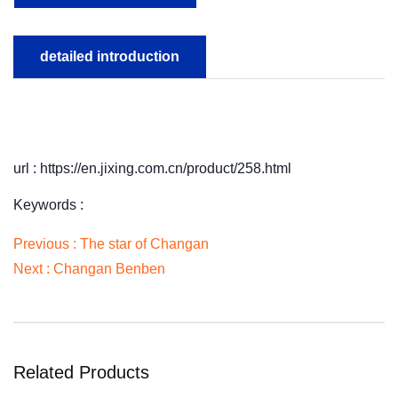
detailed introduction
url : https://en.jixing.com.cn/product/258.html
Keywords :
Previous :
The star of Changan
Next :
Changan Benben
Related Products