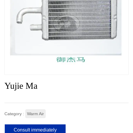
Yujie Ma
Category :
Warm Air
Consult immediately