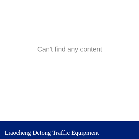
Can't find any content
Liaocheng Detong Traffic Equipment