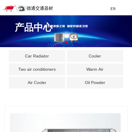
德通交通器材
EN
Detong Traffic Equipment
产品中心
Manufacturing
EN
Car Radiator
Cooler
Two air conditioners
Warm Air
Air Cooler
Oil Powder