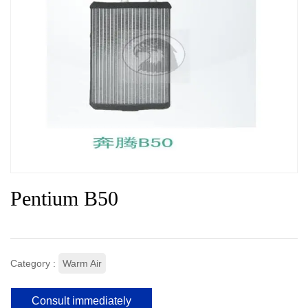
Pentium B50
Category :
Warm Air
Consult immediately