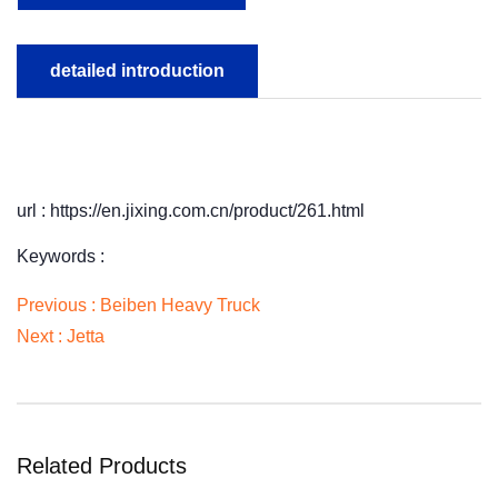
detailed introduction
url : https://en.jixing.com.cn/product/261.html
Keywords :
Previous :
Beiben Heavy Truck
Next :
Jetta
Related Products