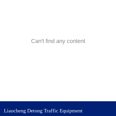
Can't find any content
Liaocheng Detong Traffic Equipment