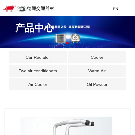
德通交通器材
EN
Detong Traffic Equipment
产品中心
Manufacturing
EN
Car Radiator
Cooler
Two air conditioners
Warm Air
Air Cooler
Oil Powder