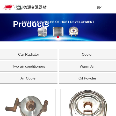
德通交通器材
EN
Detong Traffic Equipment
Products
Manufacturing
EN
Car Radiator
Cooler
Two air conditioners
Warm Air
Air Cooler
Oil Powder