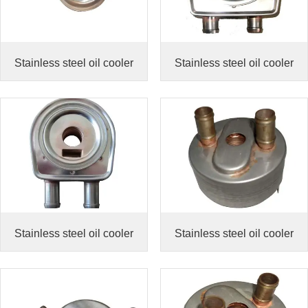
Stainless steel oil cooler
Stainless steel oil cooler
Stainless steel oil cooler
Stainless steel oil cooler