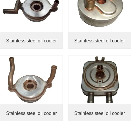
Stainless steel oil cooler
Stainless steel oil cooler
Stainless steel oil cooler
Stainless steel oil cooler