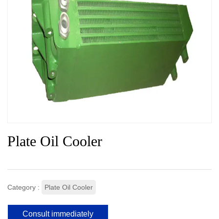
Plate Oil Cooler
Category :
Plate Oil Cooler
Consult immediately