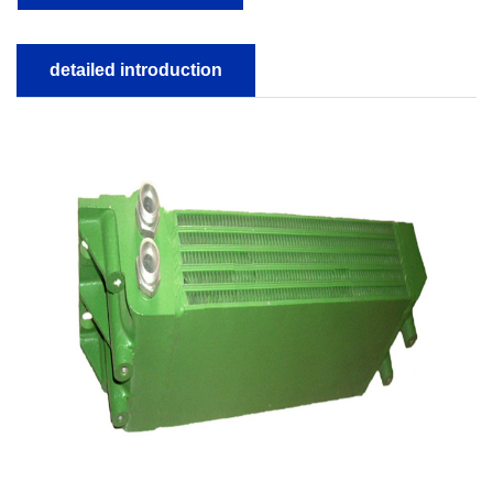
detailed introduction