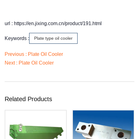
url : https://en.jixing.com.cn/product/191.html
Keywords :
Plate type oil cooler
Previous :
Plate Oil Cooler
Next :
Plate Oil Cooler
Related Products