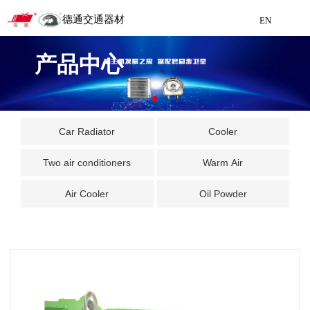
德通交通器材
EN
Detong Traffic Equipment
产品中心
Manufacturing
EN
Car Radiator
Cooler
Two air conditioners
Warm Air
Air Cooler
Oil Powder