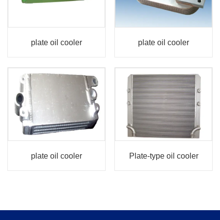
plate oil cooler
plate oil cooler
plate oil cooler
Plate-type oil cooler