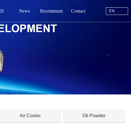
EN
 D
News
Recruitment
Contact
EN
站首页
于我们
中心
动态
线留言
系我们
Air Cooler
Oil Powder