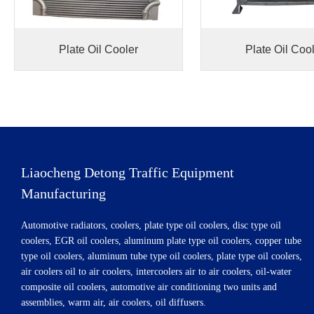
Plate Oil Cooler
Plate Oil Coo
Liaocheng Detong Traffic Equipment
Manufacturing
Automotive radiators, coolers, plate type oil coolers, disc type oil
coolers, EGR oil coolers, aluminum plate type oil coolers, copper tube
type oil coolers, aluminum tube type oil coolers, plate type oil coolers,
air coolers oil to air coolers, intercoolers air to air coolers, oil-water
composite oil coolers, automotive air conditioning two units and
assemblies, warm air, air coolers, oil diffusers.