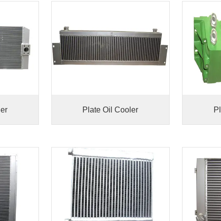
ler
Plate Oil Cooler
Pl