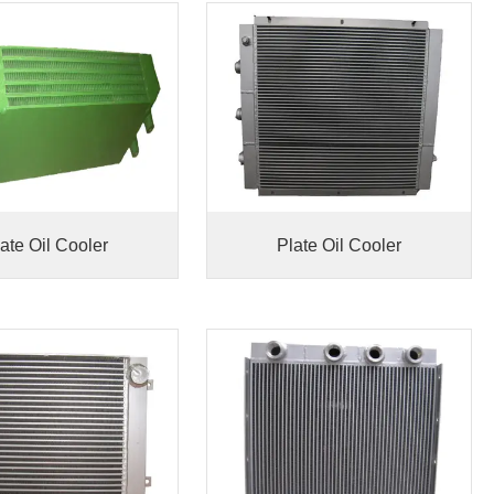
ate Oil Cooler
Plate Oil Cooler