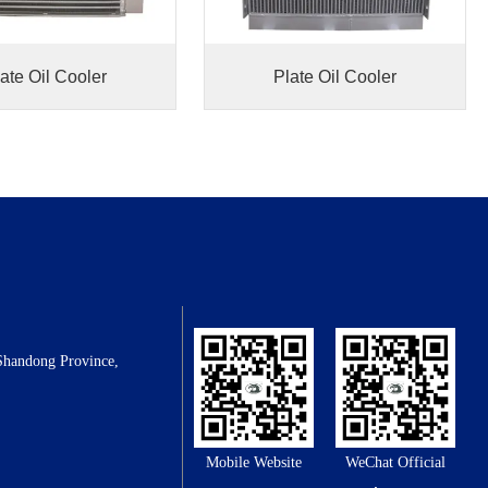
ate Oil Cooler
Plate Oil Cooler
Shandong Province,
Mobile Website
WeChat Official