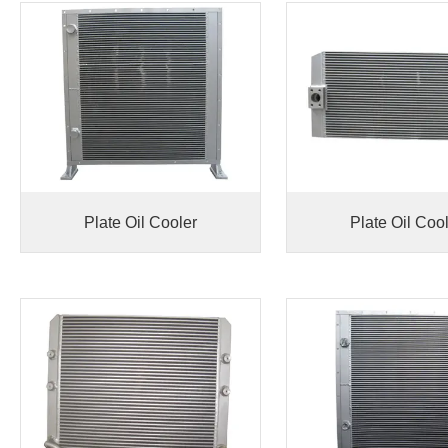
Plate Oil Cooler
Plate Oil Coo