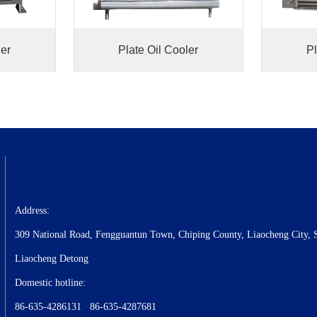
ler
Plate Oil Cooler
Pl
Address:
309 National Road, Fengguantun Town, Chiping County, Liaocheng City, 
Liaocheng Detong
Domestic hotline:
86-635-4286131 86-635-4287681