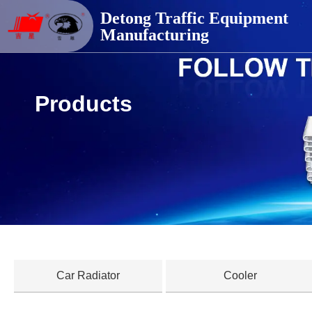
德通交通器材
Detong Traffic Equipment
Manufacturing
Products
Car Radiator
Cooler