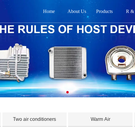
Home
About Us
Products
R &
网
关
产品
新闻
在
联
Two air conditioners
Warm Air