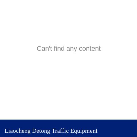
Can't find any content
Liaocheng Detong Traffic Equipment