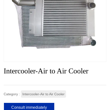
Intercooler-Air to Air Cooler
Category :
Intercooler-Air to Air Cooler
Consult immediately