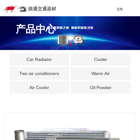
德通交通器材
EN
Detong Traffic Equipment
产品中心
Manufacturing
EN
Car Radiator
Cooler
Two air conditioners
Warm Air
Air Cooler
Oil Powder