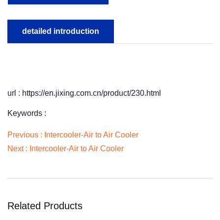
detailed introduction
url : https://en.jixing.com.cn/product/230.html
Keywords :
Previous :
Intercooler-Air to Air Cooler
Next :
Intercooler-Air to Air Cooler
Related Products