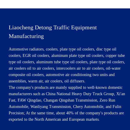
Liaocheng Detong Traffic Equipment
Manufacturing
Automotive radiators, coolers, plate type oil coolers, disc type oil
coolers, EGR oil coolers, aluminum plate type oil coolers, copper tube
type oil coolers, aluminum tube type oil coolers, plate type oil coolers,
air coolers oil to air coolers, intercoolers air to air coolers, oil-water
composite oil coolers, automotive air conditioning two units and
assemblies, warm air, air coolers, oil diffusers.
The company's products are mainly supplied to well-known domestic
manufacturers such as China National Heavy Duty Truck Group, Xi'an
Fast, FAW Qingdao, Changan Qingshan Transmission, Zero Run
Automobile, Wanliyang Transmission, Chery Automobile, and Fulin
Precision; At the same time, about 40% of the company's products are
exported to the North American and European markets.