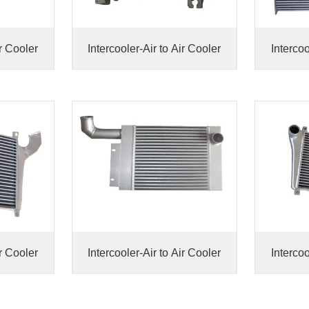
ir Cooler
Intercooler-Air to Air Cooler
Intercoo
ir Cooler
Intercooler-Air to Air Cooler
Intercoo