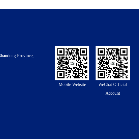
Shandong Province,
Mobile Website
WeChat Official
Account