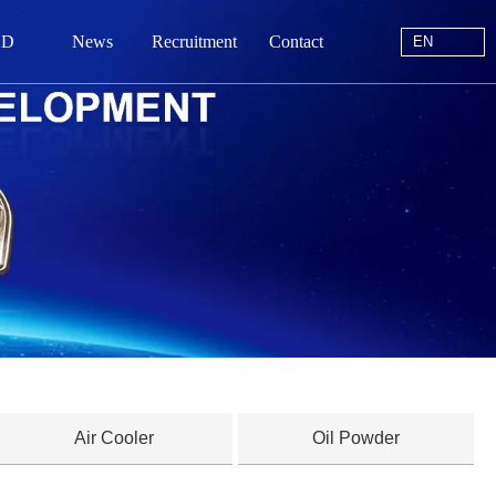
EN
 D
News
Recruitment
Contact
EN
站首页
于我们
中心
动态
线留言
系我们
Air Cooler
Oil Powder