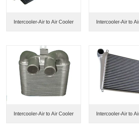
Intercooler-Air to Air Cooler
Intercooler-Air to A
Intercooler-Air to Air Cooler
Intercooler-Air to A