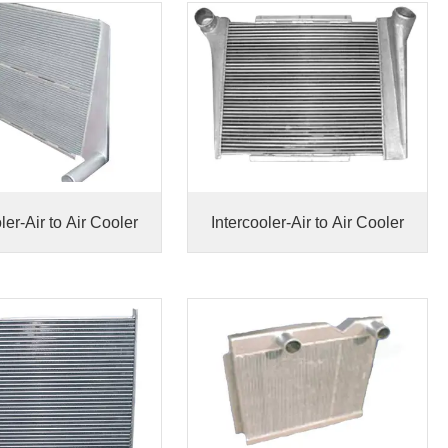
ler-Air to Air Cooler
Intercooler-Air to Air Cooler