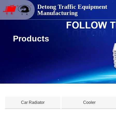
德通交通器材
Detong Traffic Equipment
Manufacturing
Products
Car Radiator
Cooler