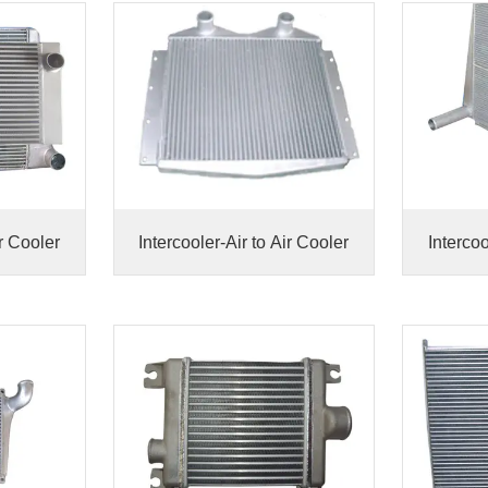
ir Cooler
Intercooler-Air to Air Cooler
Intercoo