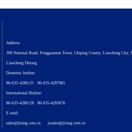
Address:
309 National Road, Fengguantun Town, Chiping County, Liaocheng City, 
Liaocheng Detong
Domestic hotline:
86-635-4286131 86-635-4287681
International Hotline:
86-635-4286128 86-635-4283676
E-mail:
sales@jixing.com.cn
jxsales@jixing.com.cn