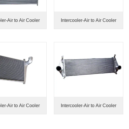
ler-Air to Air Cooler
Intercooler-Air to Air Cooler
ler-Air to Air Cooler
Intercooler-Air to Air Cooler