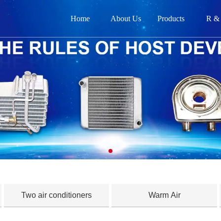
Home
About Us
Products
R &
网
关
产品
新闻
在
联
Two air conditioners
Warm Air