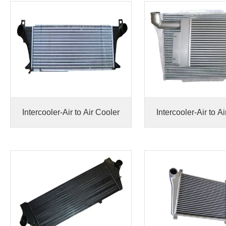
Intercooler-Air to Air Cooler
Intercooler-Air to A